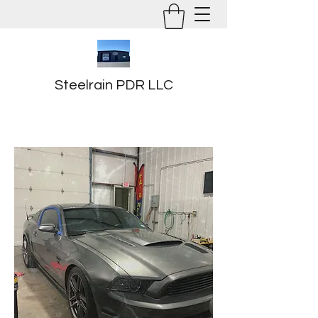
Steelrain PDR LLC