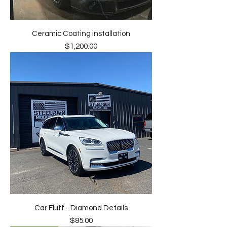
Ceramic Coating installation
Price
$1,200.00
Car Fluff - Diamond Details
Price
$85.00